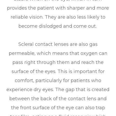
provides the patient with sharper and more
reliable vision. They are also less likely to
become dislodged and come out.
Scleral contact lenses are also gas
permeable, which means that oxygen can
pass right through them and reach the
surface of the eyes. This is important for
comfort, particularly for patients who
experience dry eyes. The gap that is created
between the back of the contact lens and
the front surface of the eye can also trap