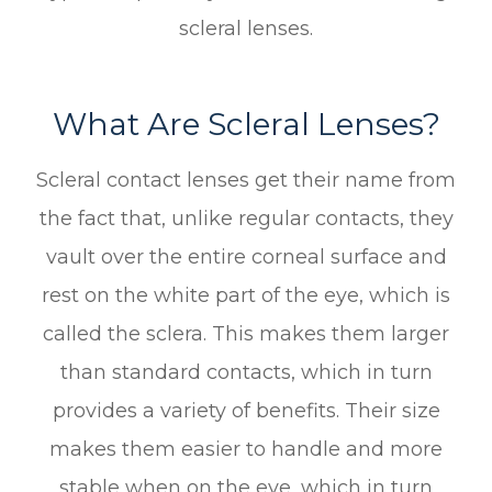
scleral lenses.
What Are Scleral Lenses?
Scleral contact lenses get their name from
the fact that, unlike regular contacts, they
vault over the entire corneal surface and
rest on the white part of the eye, which is
called the sclera. This makes them larger
than standard contacts, which in turn
provides a variety of benefits. Their size
makes them easier to handle and more
stable when on the eye, which in turn