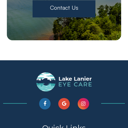
Contact Us