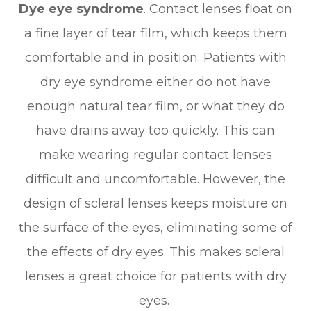
Dye eye syndrome
. Contact lenses float on
a fine layer of tear film, which keeps them
comfortable and in position. Patients with
dry eye syndrome either do not have
enough natural tear film, or what they do
have drains away too quickly. This can
make wearing regular contact lenses
difficult and uncomfortable. However, the
design of scleral lenses keeps moisture on
the surface of the eyes, eliminating some of
the effects of dry eyes. This makes scleral
lenses a great choice for patients with dry
eyes.