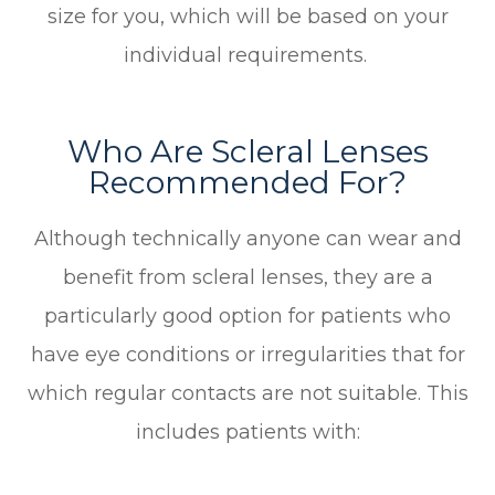
size for you, which will be based on your
individual requirements.
Who Are Scleral Lenses
Recommended For?
Although technically anyone can wear and
benefit from scleral lenses, they are a
particularly good option for patients who
have eye conditions or irregularities that for
which regular contacts are not suitable. This
includes patients with: