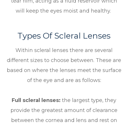
tear film, acting as a fluid reservoir which
will keep the eyes moist and healthy.
Types Of Scleral Lenses
Within scleral lenses there are several
different sizes to choose between. These are
based on where the lenses meet the surface
of the eye and are as follows:
Full scleral lenses:
the largest type, they
provide the greatest amount of clearance
between the cornea and lens and rest on