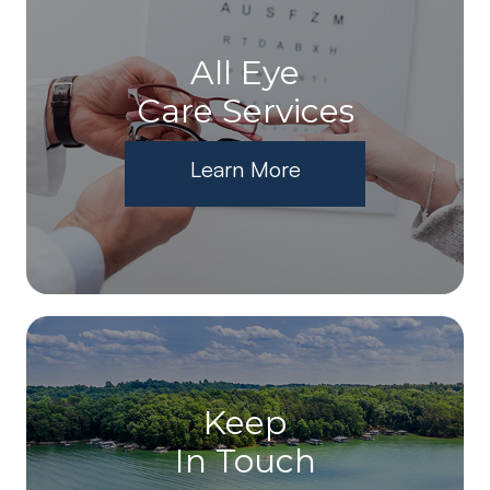
All Eye
Care Services
Learn More
Keep
In Touch