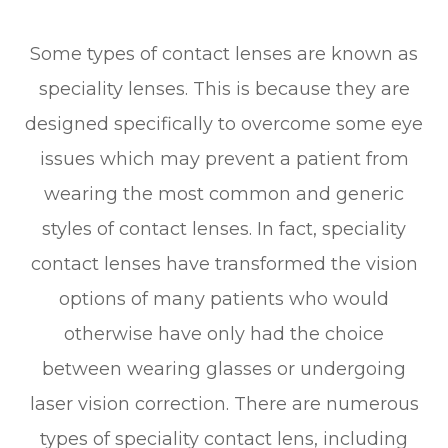
Some types of contact lenses are known as
speciality lenses. This is because they are
designed specifically to overcome some eye
issues which may prevent a patient from
wearing the most common and generic
styles of contact lenses. In fact, speciality
contact lenses have transformed the vision
options of many patients who would
otherwise have only had the choice
between wearing glasses or undergoing
laser vision correction. There are numerous
types of speciality contact lens, including