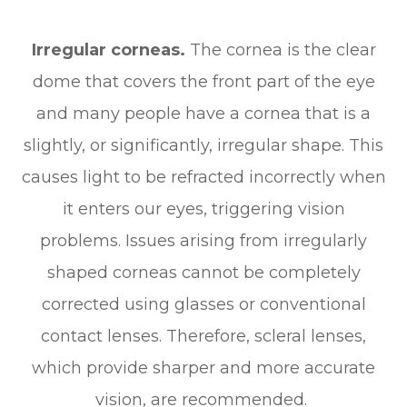
Irregular corneas.
The cornea is the clear
dome that covers the front part of the eye
and many people have a cornea that is a
slightly, or significantly, irregular shape. This
causes light to be refracted incorrectly when
it enters our eyes, triggering vision
problems. Issues arising from irregularly
shaped corneas cannot be completely
corrected using glasses or conventional
contact lenses. Therefore, scleral lenses,
which provide sharper and more accurate
vision, are recommended.