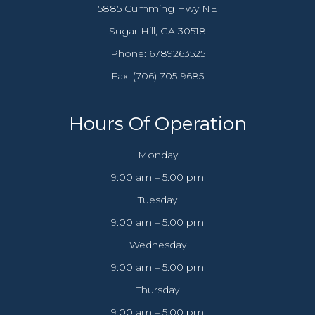
5885 Cumming Hwy NE
​​​​​​​Sugar Hill, GA 30518
Phone:
6789263525
Fax: (706) 705-9685​​​​​​​
Hours Of Operation
Monday
9:00 am – 5:00 pm
Tuesday
9:00 am – 5:00 pm
Wednesday
9:00 am – 5:00 pm
Thursday
9:00 am – 5:00 pm