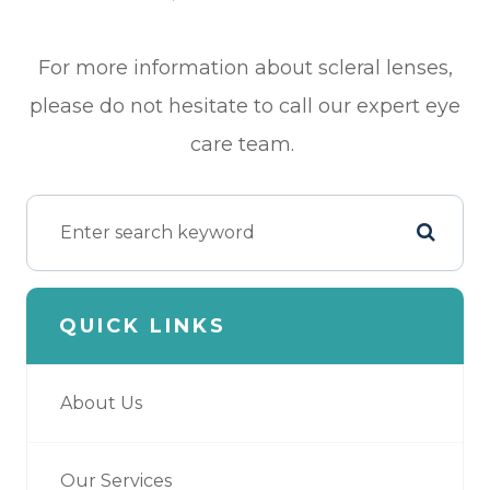
For more information about scleral lenses,
please do not hesitate to call our expert eye
care team.
QUICK LINKS
About Us
Our Services