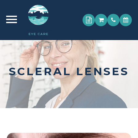
SCLERAL LENSES