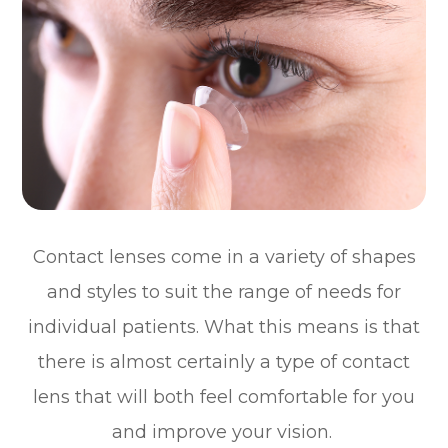
Contact lenses come in a variety of shapes
and styles to suit the range of needs for
individual patients. What this means is that
there is almost certainly a type of contact
lens that will both feel comfortable for you
and improve your vision.