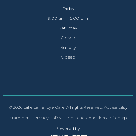
Friday
9:00 am – 5:00 pm
Saturday
Closed
Sunday
Closed
© 2026 Lake Lanier Eye Care. All rights Reserved.
Accessibility
Statement
-
Privacy Policy
-
Terms and Conditions
-
Sitemap
Powered by: