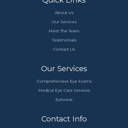
Quick Links
About Us
Our Services
Meet The Team
Testimonials
Contact Us
Our Services
Comprehensive Eye Exams
Medical Eye Care Services
Eyewear
Contact Info