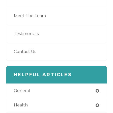
Meet The Team
Testimonials
Contact Us
HELPFUL ARTICLES
General
Health