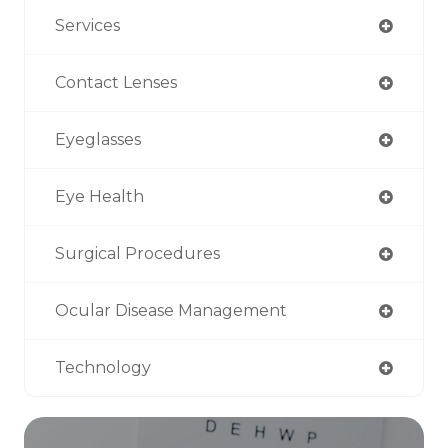
Services
Contact Lenses
Eyeglasses
Eye Health
Surgical Procedures
Ocular Disease Management
Technology