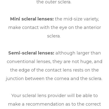
the outer sclera.
Mini scleral lenses:
the mid-size variety,
make contact with the eye on the anterior
sclera.
Semi-scleral lenses:
although larger than
conventional lenses, they are not huge, and
the edge of the contact lens rests on the
junction between the cornea and the sclera.
Your scleral lens provider will be able to
make a recommendation as to the correct