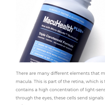
There are many different elements that ma
macula. This is part of the retina, which i
contains a high concentration of light-sensi
through the eyes, these cells send signals