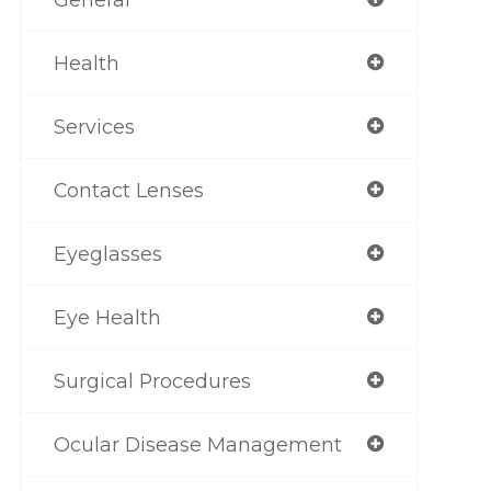
Health
Services
Contact Lenses
Eyeglasses
Eye Health
Surgical Procedures
Ocular Disease Management