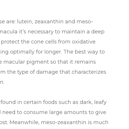
e are: lutein, zeaxanthin and meso-
 macula it’s necessary to maintain a deep
 protect the cone cells from oxidative
ing optimally for longer. The best way to
the macular pigment so that it remains
rom the type of damage that characterizes
n.
 found in certain foods such as dark, leafy
ld need to consume large amounts to give
 boost. Meanwhile, meso-zeaxanthin is much