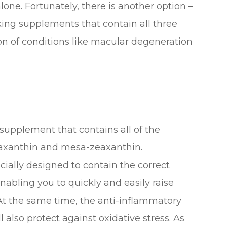
one. Fortunately, there is another option –
ing supplements that contain all three
n of conditions like macular degeneration
 supplement that contains all of the
eaxanthin and mesa-zeaxanthin.
ally designed to contain the correct
nabling you to quickly and easily raise
t the same time, the anti-inflammatory
l also protect against oxidative stress. As