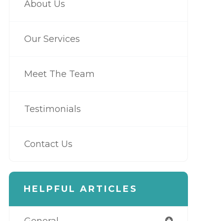
About Us
Our Services
Meet The Team
Testimonials
Contact Us
HELPFUL ARTICLES
General