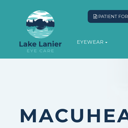
PATIENT FO
EYEWEAR
MACUHE