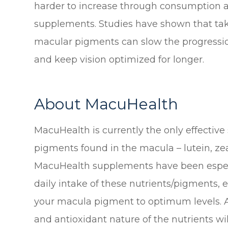
harder to increase through consumption al
supplements. Studies have shown that tak
macular pigments can slow the progressio
and keep vision optimized for longer.
About MacuHealth
MacuHealth is currently the only effective
pigments found in the macula – lutein, z
MacuHealth supplements have been especi
daily intake of these nutrients/pigments, e
your macula pigment to optimum levels. A
and antioxidant nature of the nutrients wil