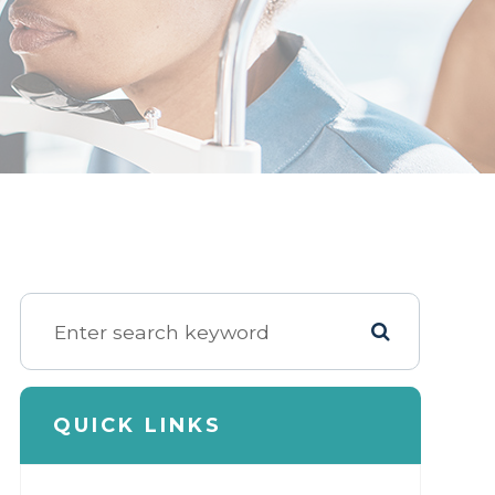
QUICK LINKS