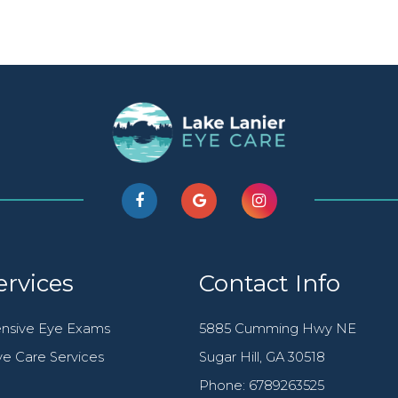
ervices
Contact Info
nsive Eye Exams
5885 Cumming Hwy NE
e Care Services
​​​​​​​Sugar Hill, GA 30518
Phone:
6789263525