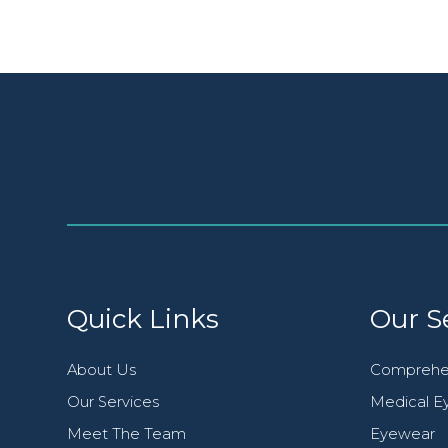
Quick Links
Our S
About Us
Comprehe
Our Services
Medical Ey
Meet The Team
Eyewear