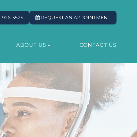
) 926-3525
REQUEST AN APPOINTMENT
ABOUT US
CONTACT US