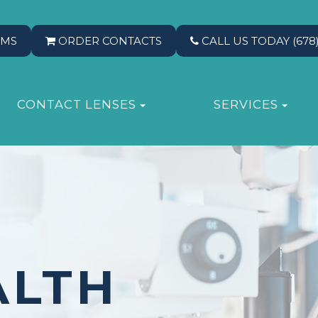
RMS
ORDER CONTACTS
CALL US TODAY
(678
CONTACT LENSES
SERVICES
ALTH