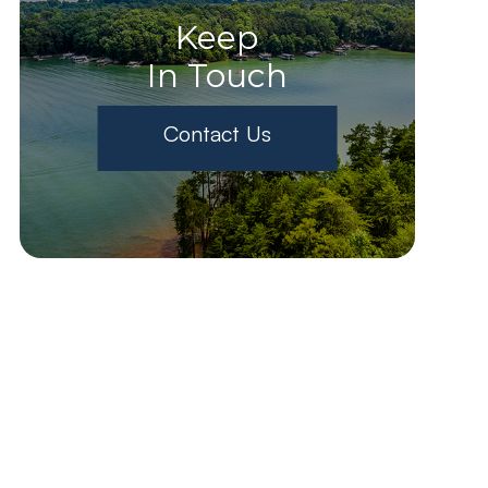
Keep
In Touch
Contact Us