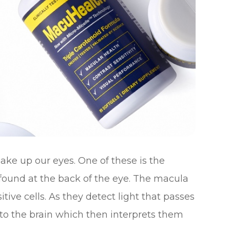
ke up our eyes. One of these is the
s found at the back of the eye. The macula
tive cells. As they detect light that passes
 to the brain which then interprets them