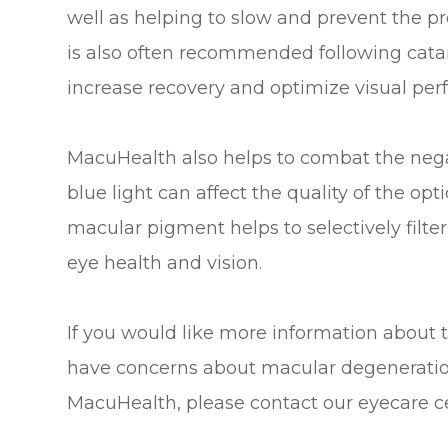
well as helping to slow and prevent the pr
is also often recommended following catar
increase recovery and optimize visual pe
MacuHealth also helps to combat the negati
blue light can affect the quality of the op
macular pigment helps to selectively filter 
eye health and vision.
If you would like more information about 
have concerns about macular degeneration 
MacuHealth, please contact our eyecare c