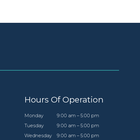
Hours Of Operation
Monday
9:00 am – 5:00 pm
Tuesday
9:00 am – 5:00 pm
Wednesday
9:00 am – 5:00 pm