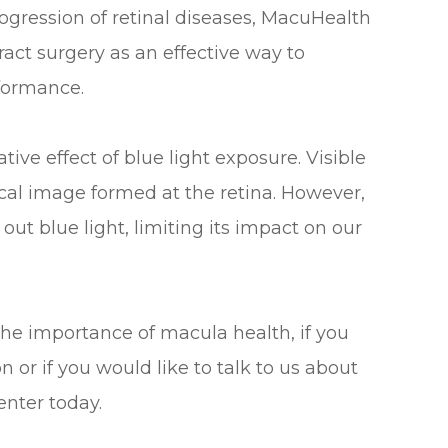
ogression of retinal diseases, MacuHealth
act surgery as an effective way to
rformance.
ve effect of blue light exposure. Visible
tical image formed at the retina. However,
out blue light, limiting its impact on our
the importance of macula health, if you
or if you would like to talk to us about
enter today.