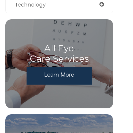
Technology
All Eye
Care Services
Learn More