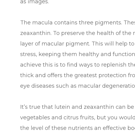
as images.
The macula contains three pigments. Thes
zeaxanthin. To preserve the health of the
layer of macular pigment. This will help to
stress, keeping them healthy and function
achieve this is to find ways to replenish 
thick and offers the greatest protection f
eye diseases such as macular degeneratio
It’s true that lutein and zeaxanthin can be
vegetables and citrus fruits, but you wou
the level of these nutrients an effective