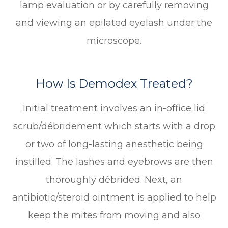
lamp evaluation or by carefully removing
and viewing an epilated eyelash under the
microscope.
How Is Demodex Treated?
Initial treatment involves an in-office lid
scrub/débridement which starts with a drop
or two of long-lasting anesthetic being
instilled. The lashes and eyebrows are then
thoroughly débrided. Next, an
antibiotic/steroid ointment is applied to help
keep the mites from moving and also