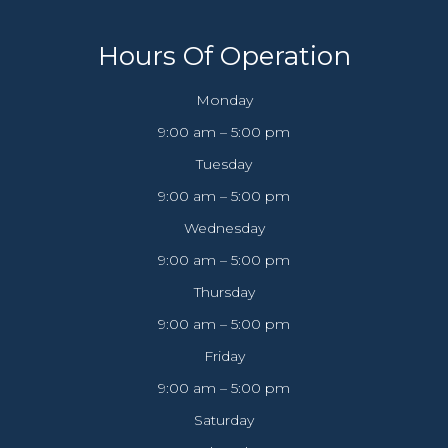
Hours Of Operation
Monday
9:00 am – 5:00 pm
Tuesday
9:00 am – 5:00 pm
Wednesday
9:00 am – 5:00 pm
Thursday
9:00 am – 5:00 pm
Friday
9:00 am – 5:00 pm
Saturday