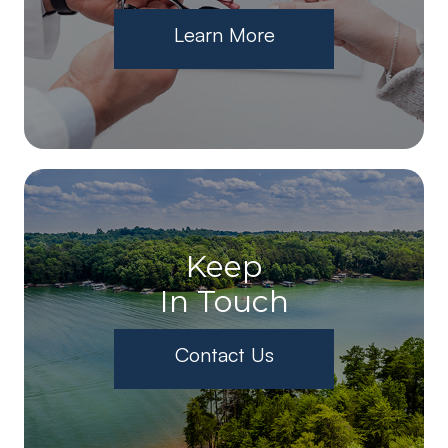
Learn More
Keep
In Touch
Contact Us