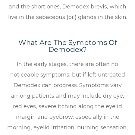
and the short ones, Demodex brevis, which
live in the sebaceous (oil) glands in the skin.
What Are The Symptoms Of
Demodex?
In the early stages, there are often no
noticeable symptoms, but if left untreated
Demodex can progress. Symptoms vary
among patients and may include dry eye,
red eyes, severe itching along the eyelid
margin and eyebrow, especially in the
morning, eyelid irritation, burning sensation,