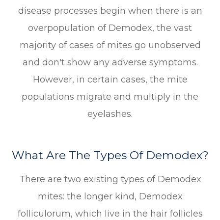
disease processes begin when there is an
overpopulation of Demodex, the vast
majority of cases of mites go unobserved
and don't show any adverse symptoms.
However, in certain cases, the mite
populations migrate and multiply in the
eyelashes.
What Are The Types Of Demodex?
There are two existing types of Demodex
mites: the longer kind, Demodex
folliculorum, which live in the hair follicles