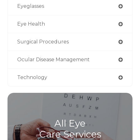
Eyeglasses
Eye Health
Surgical Procedures
Ocular Disease Management
Technology
All Eye
Care Services