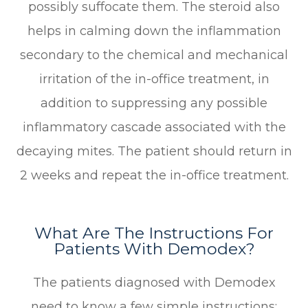
possibly suffocate them. The steroid also
helps in calming down the inflammation
secondary to the chemical and mechanical
irritation of the in-office treatment, in
addition to suppressing any possible
inflammatory cascade associated with the
decaying mites. The patient should return in
2 weeks and repeat the in-office treatment.
What Are The Instructions For
Patients With Demodex?
The patients diagnosed with Demodex
need to know a few simple instructions: