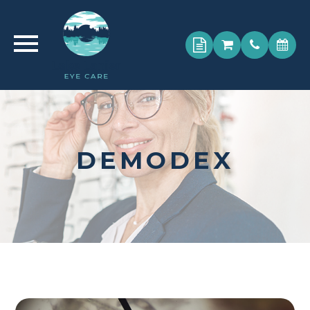
DEMODEX