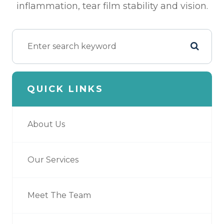
inflammation, tear film stability and vision.
QUICK LINKS
About Us
Our Services
Meet The Team