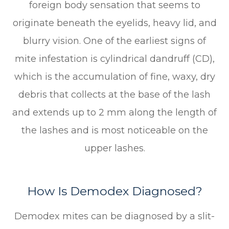
foreign body sensation that seems to
originate beneath the eyelids, heavy lid, and
blurry vision. One of the earliest signs of
mite infestation is cylindrical dandruff (CD),
which is the accumulation of fine, waxy, dry
debris that collects at the base of the lash
and extends up to 2 mm along the length of
the lashes and is most noticeable on the
upper lashes.
How Is Demodex Diagnosed?
Demodex mites can be diagnosed by a slit-