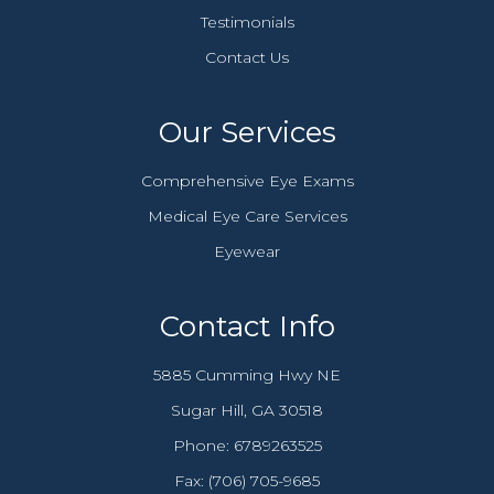
Testimonials
Contact Us
Our Services
Comprehensive Eye Exams
Medical Eye Care Services
Eyewear
Contact Info
5885 Cumming Hwy NE
​​​​​​​Sugar Hill, GA 30518
Phone:
6789263525
Fax: (706) 705-9685​​​​​​​