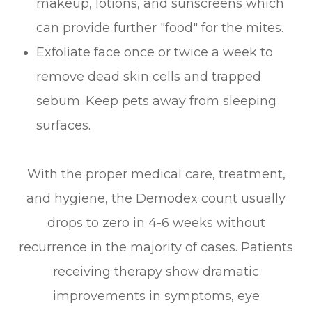
makeup, lotions, and sunscreens which
can provide further "food" for the mites.
Exfoliate face once or twice a week to
remove dead skin cells and trapped
sebum. Keep pets away from sleeping
surfaces.
With the proper medical care, treatment,
and hygiene, the Demodex count usually
drops to zero in 4-6 weeks without
recurrence in the majority of cases. Patients
receiving therapy show dramatic
improvements in symptoms, eye