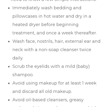
Immediately wash bedding and
pillowcases in hot water and dry in a
heated dryer before beginning
treatment, and once a week thereafter.
Wash face, nostrils, hair, external ear and
neck with a non-soap cleanser twice
daily.
Scrub the eyelids with a mild (baby)
shampoo.
Avoid using makeup for at least 1 week
and discard all old makeup.
Avoid oil-based cleansers, greasy