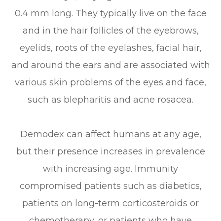
0.4 mm long. They typically live on the face
and in the hair follicles of the eyebrows,
eyelids, roots of the eyelashes, facial hair,
and around the ears and are associated with
various skin problems of the eyes and face,
such as blepharitis and acne rosacea.
Demodex can affect humans at any age,
but their presence increases in prevalence
with increasing age. Immunity
compromised patients such as diabetics,
patients on long-term corticosteroids or
chemotherapy, or patients who have