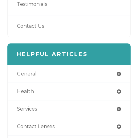
Testimonials
Contact Us
HELPFUL ARTICLES
General
Health
Services
Contact Lenses