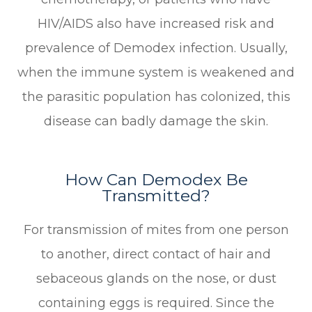
HIV/AIDS also have increased risk and
prevalence of Demodex infection. Usually,
when the immune system is weakened and
the parasitic population has colonized, this
disease can badly damage the skin.
How Can Demodex Be
Transmitted?
For transmission of mites from one person
to another, direct contact of hair and
sebaceous glands on the nose, or dust
containing eggs is required. Since the