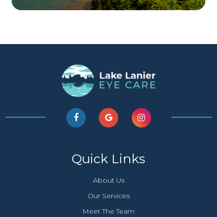
Quick Links
About Us
Our Services
Meet The Team