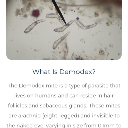
What Is Demodex?
The Demodex mite is a type of parasite that
lives on humans and can reside in hair
follicles and sebaceous glands. These mites
are arachnid (eight-legged) and invisible to
the naked eye, varying in size from 0.1mm to