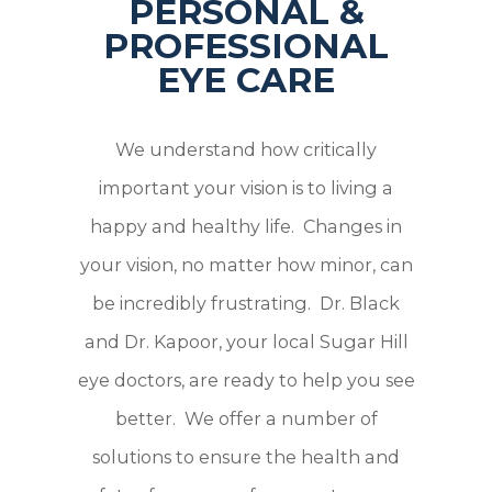
PERSONAL &
PROFESSIONAL
EYE CARE
We understand how critically
important your vision is to living a
happy and healthy life. Changes in
your vision, no matter how minor, can
be incredibly frustrating. Dr. Black
and Dr. Kapoor, your local Sugar Hill
eye doctors, are ready to help you see
better. We offer a number of
solutions to ensure the health and