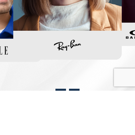
View Our Frame Collection