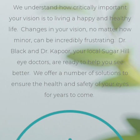
We understand how critically important
your vision is to living a happy and healthy
life. Changes in your vision, no matter how
minor, can be incredibly frustrating. Dr.
Black and Dr. Kapoor, your local Sugar Hill
eye doctors, are ready to help you see
better. We offer a number of solutions to
ensure the health and safety of your eyes
for years to come.