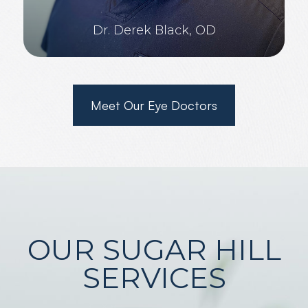
Dr. Derek Black, OD
Meet Our Eye Doctors
OUR SUGAR HILL
SERVICES