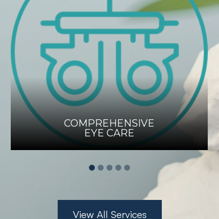
COMPREHENSIVE
EYE CARE