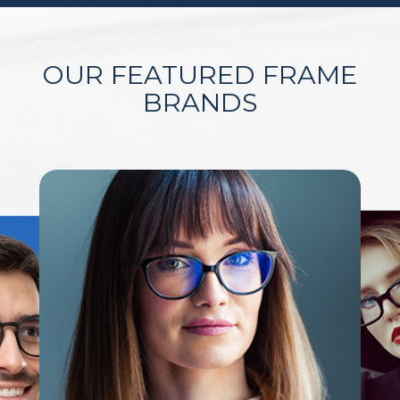
OUR FEATURED FRAME
BRANDS