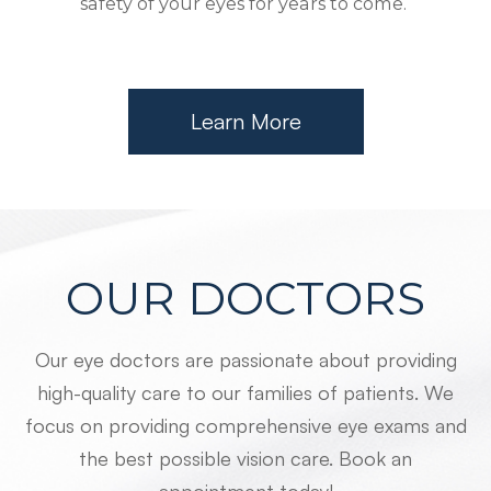
safety of your eyes for years to come.
Learn More
OUR DOCTORS
Our eye doctors are passionate about providing
high-quality care to our families of patients. We
focus on providing comprehensive eye exams and