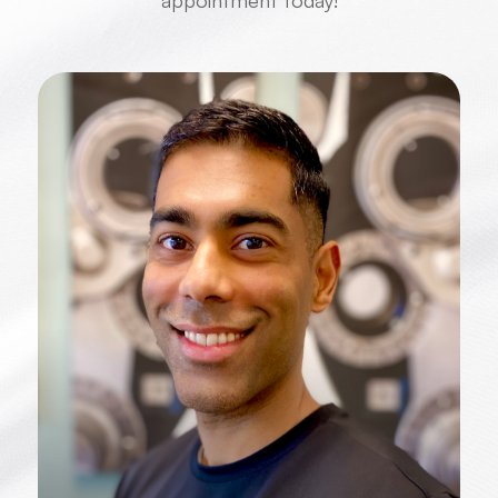
the best possible vision care. Book an
appointment today!