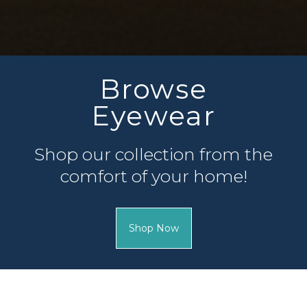
Complete
Patient Forms
Fill out your patient fo
of your appointment so 
can.