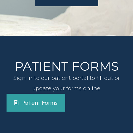
View All Services
PATIENT FORMS
Sign in to our patient portal to fill out or
update your forms online.
Patient Forms