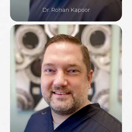
Dr. Rohan Kapoor