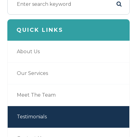
QUICK LINKS
About Us
Our Services
Meet The Team
Testimonials