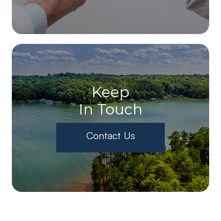
Keep
In Touch
Contact Us