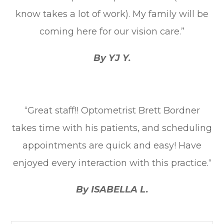
know takes a lot of work). My family will be
coming here for our vision care.”
By YJ Y.
“Great staff!! Optometrist Brett Bordner
takes time with his patients, and scheduling
appointments are quick and easy! Have
enjoyed every interaction with this practice.“
By ISABELLA L.