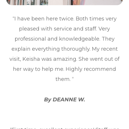
“I have been here twice. Both times very
pleased with service and staff. Very
professional and knowledgeable. They
explain everything thoroughly. My recent
visit, Keisha was amazing. She went out of
her way to help me. Highly recommend
them. “
By DEANNE W.