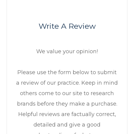
Write A Review
We value your opinion!
​​​​​​​Please use the form below to submit
a review of our practice. ​​​​​​​Keep in mind
others come to our site to research
brands before they make a purchase.
Helpful reviews are factually correct,
detailed and give a good