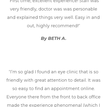
“First time, excellent experience! Staff was
very friendly, doctor was was personable
and explained things very well. Easy in and
out, highly recommend!“
By BETH A.
“I’m so glad I found an eye clinic that is so
friendly with great attention to detail. It was
so easy to find an appointment online.
Everyone there from the front to back office
made the experience phenomenal (which I