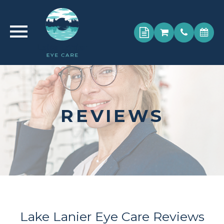
REVIEWS
Lake Lanier Eye Care Reviews