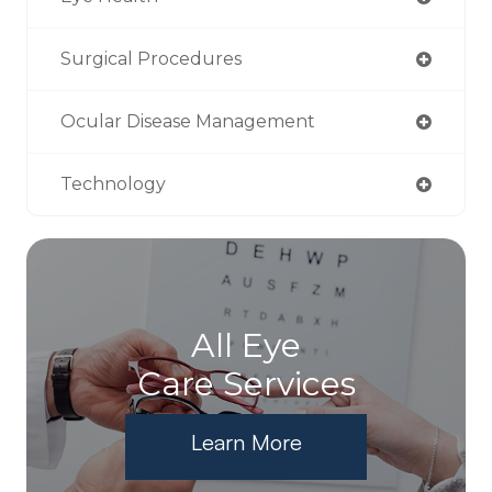
Surgical Procedures
Ocular Disease Management
Technology
All Eye
Care Services
Learn More