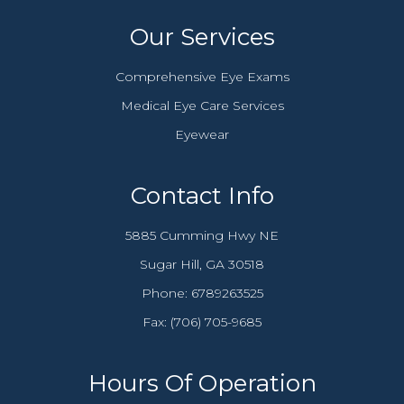
Our Services
Comprehensive Eye Exams
Medical Eye Care Services
Eyewear
Contact Info
5885 Cumming Hwy NE
​​​​​​​Sugar Hill, GA 30518
Phone:
6789263525
Fax: (706) 705-9685​​​​​​​
Hours Of Operation