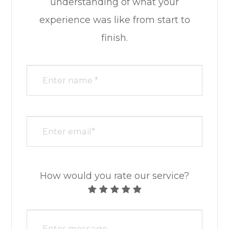
understanding of what your
experience was like from start to
finish.​​​​​​​​​​​​​​
How would you rate our service?