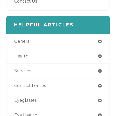
Contact Us
HELPFUL ARTICLES
General
Health
Services
Contact Lenses
Eyeglasses
Eye Health