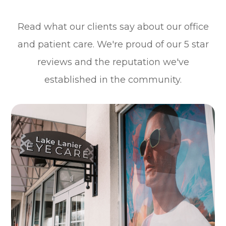
Read what our clients say about our office
and patient care. We're proud of our 5 star
reviews and the reputation we've
established in the community.