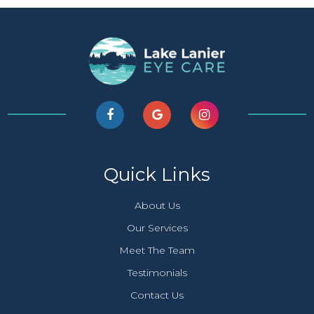
Quick Links
About Us
Our Services
Meet The Team
Testimonials
Contact Us