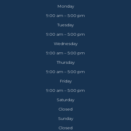
Monday
9:00 am – 5:00 pm
Tuesday
9:00 am – 5:00 pm
Wednesday
9:00 am – 5:00 pm
Thursday
9:00 am – 5:00 pm
Friday
9:00 am – 5:00 pm
Saturday
Closed
Sunday
Closed