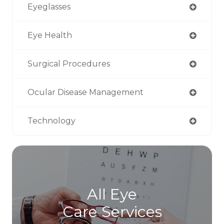
Eyeglasses
Eye Health
Surgical Procedures
Ocular Disease Management
Technology
All Eye
Care Services