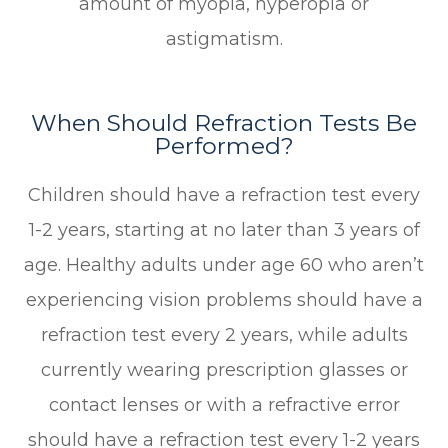
amount of myopia, hyperopia or
astigmatism.
When Should Refraction Tests Be
Performed?
Children should have a refraction test every
1-2 years, starting at no later than 3 years of
age. Healthy adults under age 60 who aren’t
experiencing vision problems should have a
refraction test every 2 years, while adults
currently wearing prescription glasses or
contact lenses or with a refractive error
should have a refraction test every 1-2 years