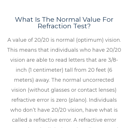
What Is The Normal Value For
Refraction Test?
A value of 20/20 is normal (optimum) vision.
This means that individuals who have 20/20
vision are able to read letters that are 3/8-
inch (1 centimeter) tall from 20 feet (6
meters) away. The normal uncorrected
vision (without glasses or contact lenses)
refractive error is zero (plano). Individuals
who don’t have 20/20 vision, have what is
called a refractive error. A refractive error