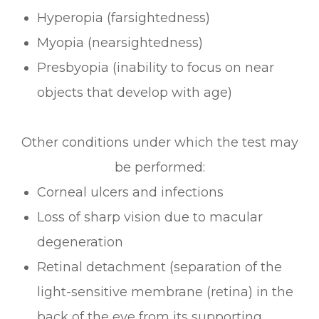
Hyperopia (farsightedness)
Myopia (nearsightedness)
Presbyopia (inability to focus on near
objects that develop with age)
Other conditions under which the test may
be performed:
Corneal ulcers and infections
Loss of sharp vision due to macular
degeneration
Retinal detachment (separation of the
light-sensitive membrane (retina) in the
back of the eye from its supporting