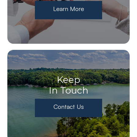
Learn More
Keep
In Touch
Contact Us