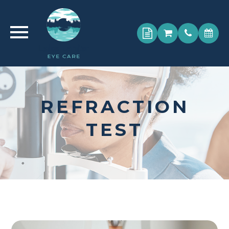
REFRACTION
TEST