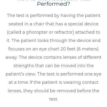
Performed?
The test is performed by having the patient
seated in a chair that has a special device
(called a phoropter or refractor) attached to
it. The patient looks through the device and
focuses on an eye chart 20 feet (6 meters)
away. The device contains lenses of different
strengths that can be moved into the
patient’s view. The test is performed one eye
at a time. If the patient is wearing contact
lenses, they should be removed before the
test.