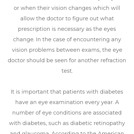
or when their vision changes which will
allow the doctor to figure out what
prescription is necessary as the eyes
change. In the case of encountering any
vision problems between exams, the eye
doctor should be seen for another refraction
test.
It is important that patients with diabetes
have an eye examination every year. A
number of eye conditions are associated
with diabetes, such as diabetic retinopathy
and glaucoma. According to the American