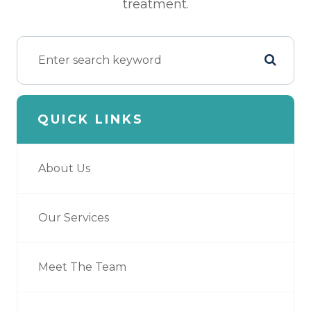
treatment.
QUICK LINKS
About Us
Our Services
Meet The Team