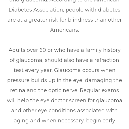
Diabetes Association, people with diabetes
are at a greater risk for blindness than other
Americans.
Adults over 60 or who have a family history
of glaucoma, should also have a refraction
test every year. Glaucoma occurs when
pressure builds up in the eye, damaging the
retina and the optic nerve. Regular exams
will help the eye doctor screen for glaucoma
and other eye conditions associated with
aging and when necessary, begin early