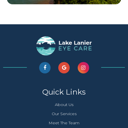
Quick Links
About Us
Our Services
Meet The Team