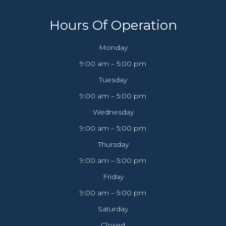
Hours Of Operation
Monday
9:00 am – 5:00 pm
Tuesday
9:00 am – 5:00 pm
Wednesday
9:00 am – 5:00 pm
Thursday
9:00 am – 5:00 pm
Friday
9:00 am – 5:00 pm
Saturday
Closed