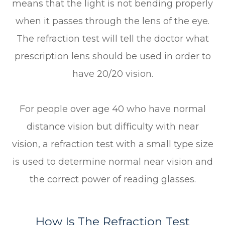
means that the light is not bending properly
when it passes through the lens of the eye.
The refraction test will tell the doctor what
prescription lens should be used in order to
have 20/20 vision.
For people over age 40 who have normal
distance vision but difficulty with near
vision, a refraction test with a small type size
is used to determine normal near vision and
the correct power of reading glasses.
How Is The Refraction Test