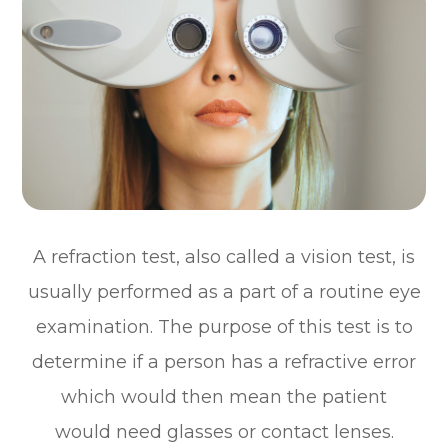
A refraction test, also called a vision test, is
usually performed as a part of a routine eye
examination. The purpose of this test is to
determine if a person has a refractive error
which would then mean the patient
would need glasses or contact lenses.