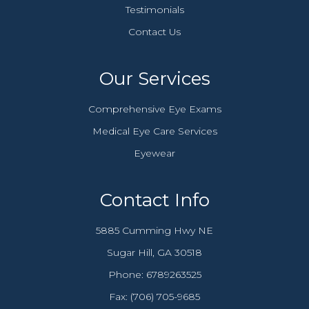
Testimonials
Contact Us
Our Services
Comprehensive Eye Exams
Medical Eye Care Services
Eyewear
Contact Info
5885 Cumming Hwy NE
​​​​​​​Sugar Hill, GA 30518
Phone:
6789263525
Fax: (706) 705-9685​​​​​​​