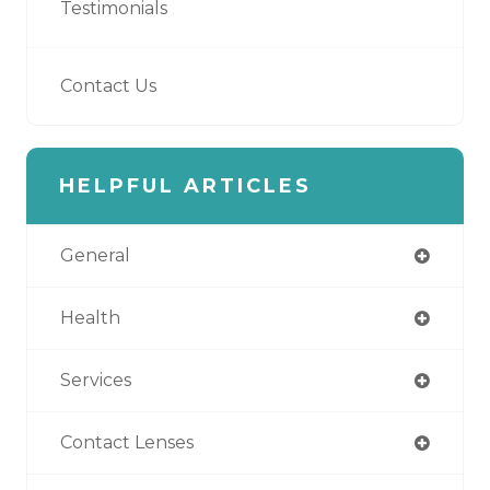
Testimonials
Contact Us
HELPFUL ARTICLES
General
Health
Services
Contact Lenses