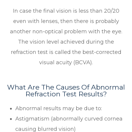
In case the final vision is less than 20/20
even with lenses, then there is probably
another non-optical problem with the eye.
The vision level achieved during the
refraction test is called the best-corrected
visual acuity (BCVA).
What Are The Causes Of Abnormal
Refraction Test Results?
Abnormal results may be due to:
Astigmatism (abnormally curved cornea
causing blurred vision)