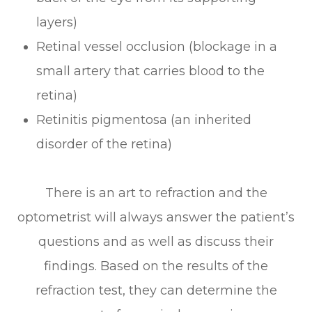
layers)
Retinal vessel occlusion (blockage in a
small artery that carries blood to the
retina)
Retinitis pigmentosa (an inherited
disorder of the retina)
There is an art to refraction and the
optometrist will always answer the patient’s
questions and as well as discuss their
findings. Based on the results of the
refraction test, they can determine the