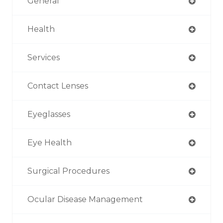
General
Health
Services
Contact Lenses
Eyeglasses
Eye Health
Surgical Procedures
Ocular Disease Management