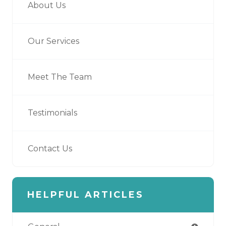
About Us
Our Services
Meet The Team
Testimonials
Contact Us
HELPFUL ARTICLES