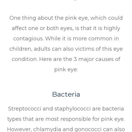
One thing about the pink eye, which could
affect one or both eyes, is that it is highly
contagious. While it is more common in
children, adults can also victims of this eye
condition. Here are the 3 major causes of
pink eye:
Bacteria
Streptococci and staphylococci are bacteria
types that are most responsible for pink eye.
However, chlamydia and gonococci can also