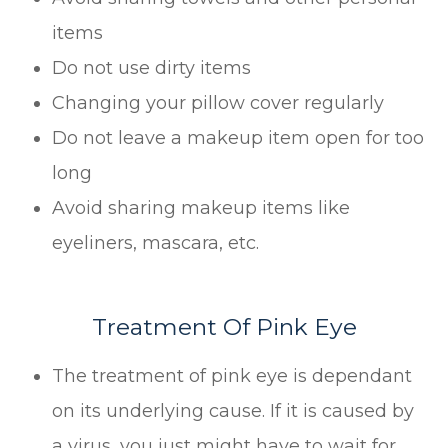
items
Do not use dirty items
Changing your pillow cover regularly
Do not leave a makeup item open for too
long
Avoid sharing makeup items like
eyeliners, mascara, etc.
Treatment Of Pink Eye
The treatment of pink eye is dependant
on its underlying cause. If it is caused by
a virus, you just might have to wait for