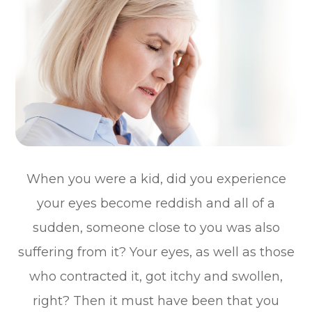
When you were a kid, did you experience
your eyes become reddish and all of a
sudden, someone close to you was also
suffering from it? Your eyes, as well as those
who contracted it, got itchy and swollen,
right? Then it must have been that you