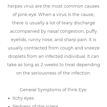
herpes virus are the most common causes
of pink eye. When a virus is the cause,
there is usually a lot of teary discharge
accompanied by nasal congestion, puffy
eyelids, runny nose, and sharp pain. It is
usually contracted from cough and sneeze
droplets from an infected individual. It can
take as long as 2 weeks to treat depending
on the seriousness of the infection.
General Symptoms of Pink Eye:
Itchy eyes
Redness of the sclera