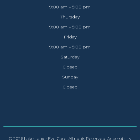
9:00 am – 5:00 pm
Thursday
9:00 am – 5:00 pm
Friday
9:00 am – 5:00 pm
Saturday
Closed
Sunday
Closed
© 2026 Lake Lanier Eye Care. All rights Reserved.
Accessibility