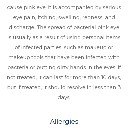
cause pink eye. It is accompanied by serious
eye pain, itching, swelling, redness, and
discharge. The spread of bacterial pink eye
is usually as a result of using personal items
of infected parties, such as makeup or
makeup tools that have been infected with
bacteria or putting dirty hands in the eyes. If
not treated, it can last for more than 10 days,
but if treated, it should resolve in less than 3
days.
Allergies