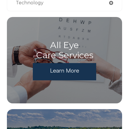
Technology
All Eye
Care Services
Learn More