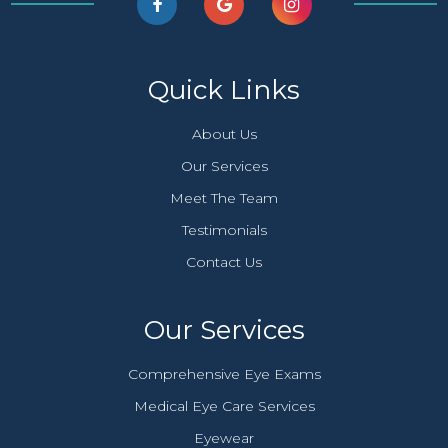
Quick Links
About Us
Our Services
Meet The Team
Testimonials
Contact Us
Our Services
Comprehensive Eye Exams
Medical Eye Care Services
Eyewear