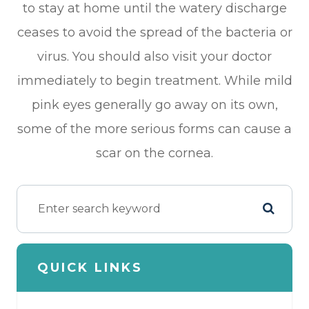
to stay at home until the watery discharge
ceases to avoid the spread of the bacteria or
virus. You should also visit your doctor
immediately to begin treatment. While mild
pink eyes generally go away on its own,
some of the more serious forms can cause a
scar on the cornea.
QUICK LINKS