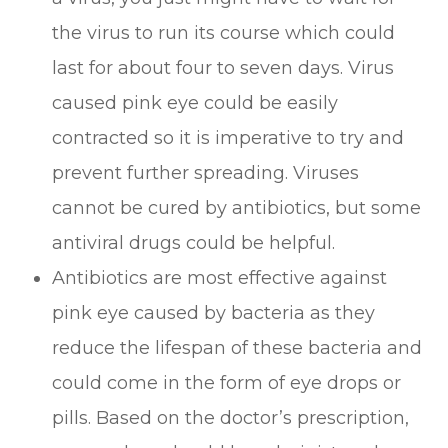
the virus to run its course which could
last for about four to seven days. Virus
caused pink eye could be easily
contracted so it is imperative to try and
prevent further spreading. Viruses
cannot be cured by antibiotics, but some
antiviral drugs could be helpful.
Antibiotics are most effective against
pink eye caused by bacteria as they
reduce the lifespan of these bacteria and
could come in the form of eye drops or
pills. Based on the doctor’s prescription,