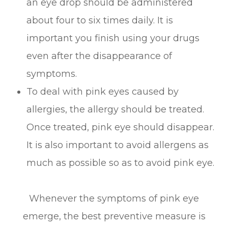
an eye drop should be administered
about four to six times daily. It is
important you finish using your drugs
even after the disappearance of
symptoms.
To deal with pink eyes caused by
allergies, the allergy should be treated.
Once treated, pink eye should disappear.
It is also important to avoid allergens as
much as possible so as to avoid pink eye.
Whenever the symptoms of pink eye
emerge, the best preventive measure is