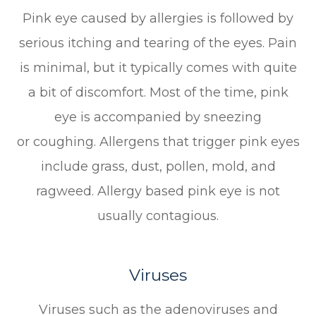
Pink eye caused by allergies is followed by
serious itching and tearing of the eyes. Pain
is minimal, but it typically comes with quite
a bit of discomfort. Most of the time, pink
eye is accompanied by sneezing
or coughing. Allergens that trigger pink eyes
include grass, dust, pollen, mold, and
ragweed. Allergy based pink eye is not
usually contagious.
Viruses
Viruses such as the adenoviruses and