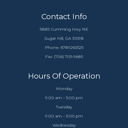
Contact Info
5885 Cumming Hwy NE
​​​​​​​Sugar Hill, GA 30518
Phone:
6789263525
Fax: (706) 705-9685​​​​​​​
Hours Of Operation
Monday
9:00 am – 5:00 pm
Tuesday
9:00 am – 5:00 pm
Wednesday