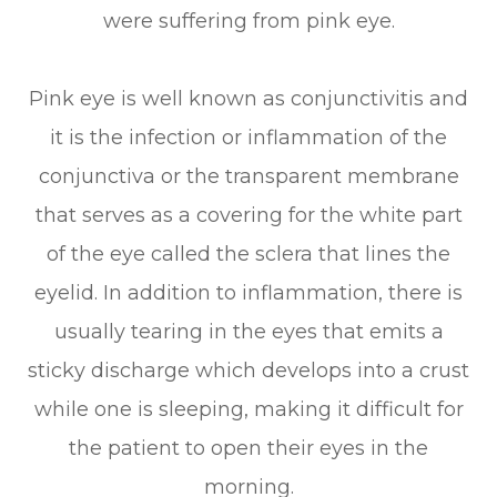
were suffering from pink eye.
Pink eye is well known as conjunctivitis and
it is the infection or inflammation of the
conjunctiva or the transparent membrane
that serves as a covering for the white part
of the eye called the sclera that lines the
eyelid. In addition to inflammation, there is
usually tearing in the eyes that emits a
sticky discharge which develops into a crust
while one is sleeping, making it difficult for
the patient to open their eyes in the
morning.