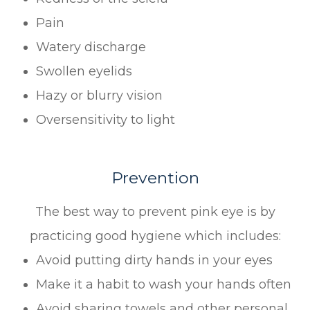
Pain
Watery discharge
Swollen eyelids
Hazy or blurry vision
Oversensitivity to light
Prevention
The best way to prevent pink eye is by
practicing good hygiene which includes:
Avoid putting dirty hands in your eyes
Make it a habit to wash your hands often
Avoid sharing towels and other personal