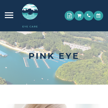
PINK EYE