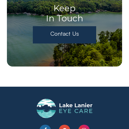
Keep
In Touch
Contact Us