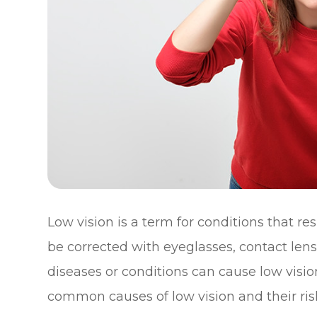
Low vision is a term for conditions that re
be corrected with eyeglasses, contact lens
diseases or conditions can cause low visio
common causes of low vision and their risk