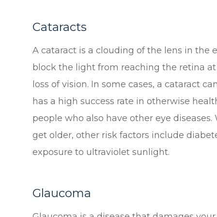
Cataracts
A cataract is a clouding of the lens in the 
block the light from reaching the retina at
loss of vision. In some cases, a cataract c
has a high success rate in otherwise health
people who also have other eye diseases. W
get older, other risk factors include diab
exposure to ultraviolet sunlight.
Glaucoma
Glaucoma is a disease that damages your 