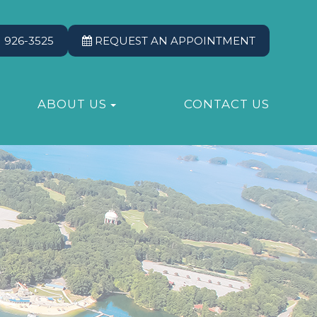
) 926-3525
REQUEST AN APPOINTMENT
ABOUT US
CONTACT US