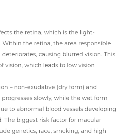
ects the retina, which is the light-
e. Within the retina, the area responsible
 deteriorates, causing blurred vision. This
f vision, which leads to low vision.
ion – non-exudative (dry form) and
 progresses slowly, while the wet form
 due to abnormal blood vessels developing
 The biggest risk factor for macular
clude genetics, race, smoking, and high