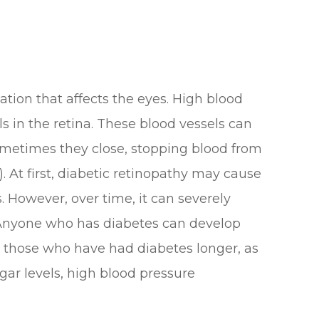
ation that affects the eyes. High blood
s in the retina. These blood vessels can
ometimes they close, stopping blood from
 At first, diabetic retinopathy may cause
 However, over time, it can severely
. Anyone who has diabetes can develop
or those who have had diabetes longer, as
gar levels, high blood pressure
.