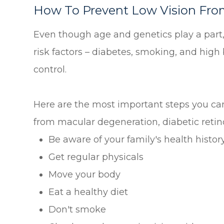
How To Prevent Low Vision Fro
Even though age and genetics play a pa
risk factors – diabetes, smoking, and high 
control.
Here are the most important steps you can 
from macular degeneration, diabetic retin
Be aware of your family's health histor
Get regular physicals
Move your body
Eat a healthy diet
Don't smoke