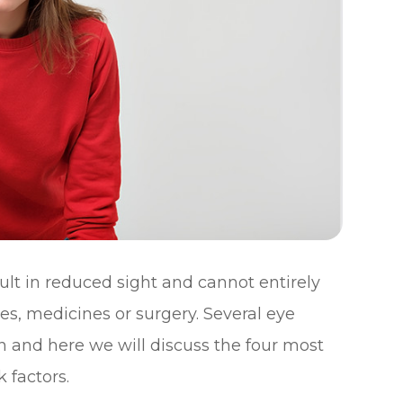
sult in reduced sight and cannot entirely
es, medicines or surgery. Several eye
n and here we will discuss the four most
 factors.