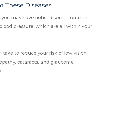
m These Diseases
rt, you may have noticed some common
blood pressure, which are all within your
take to reduce your risk of low vision
opathy, cataracts, and glaucoma.
y