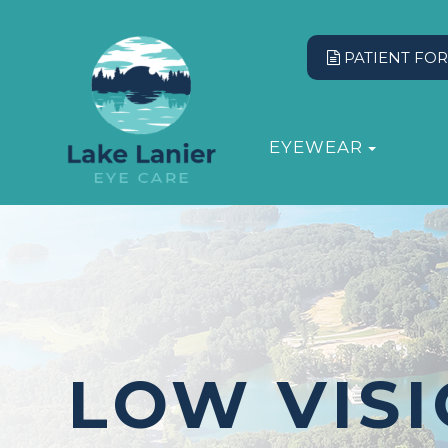
PATIENT FO
EYEWEAR
LOW VIS