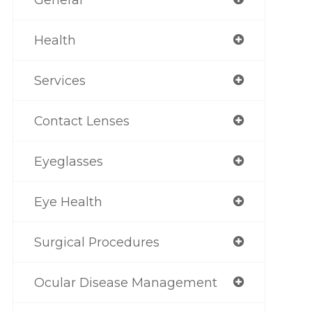
Health
Services
Contact Lenses
Eyeglasses
Eye Health
Surgical Procedures
Ocular Disease Management