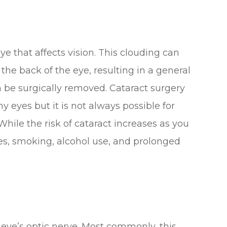
eye that affects vision. This clouding can
 the back of the eye, resulting in a general
an be surgically removed. Cataract surgery
y eyes but it is not always possible for
hile the risk of cataract increases as you
etes, smoking, alcohol use, and prolonged
eye’s optic nerve. Most commonly, this