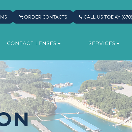
RMS
ORDER CONTACTS
CALL US TODAY
(678
CONTACT LENSES
SERVICES
ION