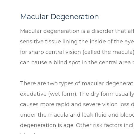
Macular Degeneration
Macular degeneration is a disorder that aff
sensitive tissue lining the inside of the ey
for sharp central vision (called the macula)
can cause a blind spot in the central area o
There are two types of macular degenerat
exudative (wet form). The dry form usually
causes more rapid and severe vision loss
under the macula and leak fluid and blood.
degeneration is age. Other risk factors in