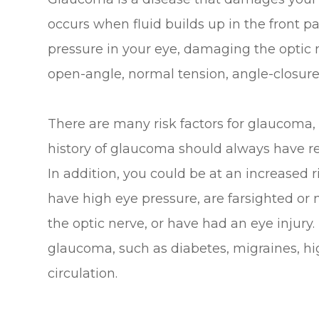
occurs when fluid builds up in the front p
pressure in your eye, damaging the optic 
open-angle, normal tension, angle-closure
There are many risk factors for glaucoma,
history of glaucoma should always have r
In addition, you could be at an increased r
have high eye pressure, are farsighted or 
the optic nerve, or have had an eye injury.
glaucoma, such as diabetes, migraines, hi
circulation.