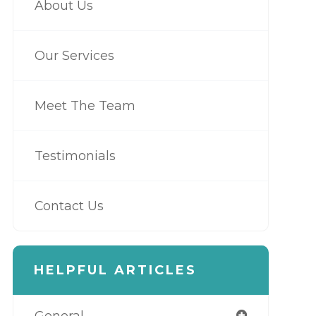
About Us
Our Services
Meet The Team
Testimonials
Contact Us
HELPFUL ARTICLES
General