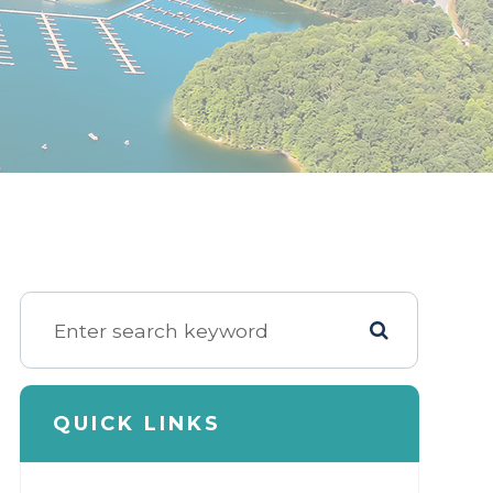
QUICK LINKS