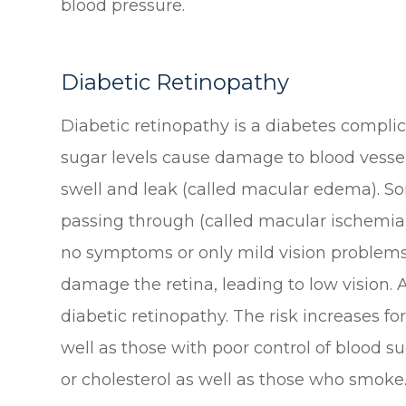
blood pressure.
Diabetic Retinopathy
Diabetic retinopathy is a diabetes complic
sugar levels cause damage to blood vessel
swell and leak (called macular edema). S
passing through (called macular ischemia).
no symptoms or only mild vision problems.
damage the retina, leading to low vision
diabetic retinopathy. The risk increases f
well as those with poor control of blood su
or cholesterol as well as those who smoke