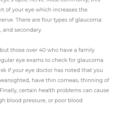
art of your eye which increases the
nerve. There are four types of glaucoma:
, and secondary.
 but those over 40 who have a family
egular eye exams to check for glaucoma.
isk if your eye doctor has noted that you
nearsighted, have thin corneas, thinning of
 Finally, certain health problems can cause
gh blood pressure, or poor blood