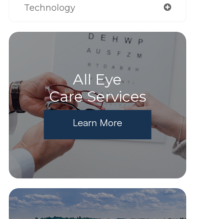
Technology
All Eye
Care Services
Learn More