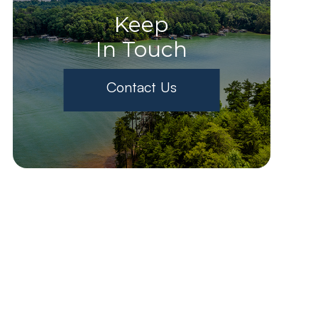
Keep
In Touch
Contact Us