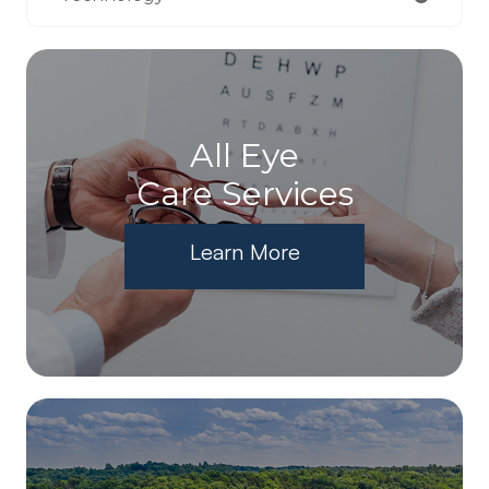
All Eye
Care Services
Learn More