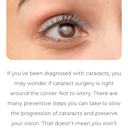
If you’ve been diagnosed with cataracts, you
may wonder if cataract surgery is right
around the corner. Not to worry. There are
many preventive steps you can take to slow
the progression of cataracts and preserve
your vision. That doesn’t mean you won’t