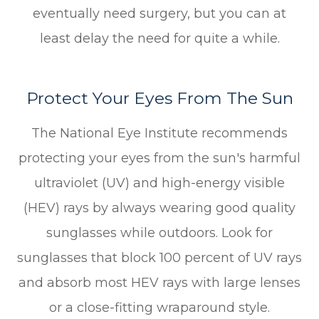
eventually need surgery, but you can at
least delay the need for quite a while.
Protect Your Eyes From The Sun
The National Eye Institute recommends
protecting your eyes from the sun's harmful
ultraviolet (UV) and high-energy visible
(HEV) rays by always wearing good quality
sunglasses while outdoors. Look for
sunglasses that block 100 percent of UV rays
and absorb most HEV rays with large lenses
or a close-fitting wraparound style.