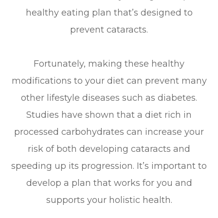
healthy eating plan that’s designed to
prevent cataracts.
Fortunately, making these healthy
modifications to your diet can prevent many
other lifestyle diseases such as diabetes.
Studies have shown that a diet rich in
processed carbohydrates can increase your
risk of both developing cataracts and
speeding up its progression. It’s important to
develop a plan that works for you and
supports your holistic health.