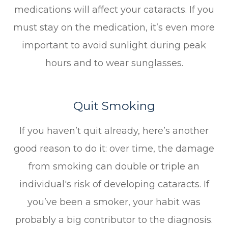
medications will affect your cataracts. If you
must stay on the medication, it’s even more
important to avoid sunlight during peak
hours and to wear sunglasses.
Quit Smoking
If you haven’t quit already, here’s another
good reason to do it: over time, the damage
from smoking can double or triple an
individual's risk of developing cataracts. If
you’ve been a smoker, your habit was
probably a big contributor to the diagnosis.