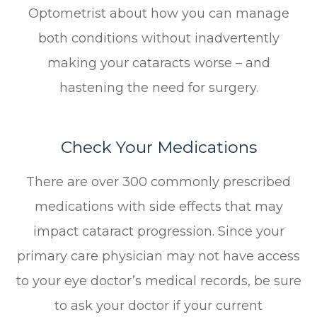
Optometrist about how you can manage
both conditions without inadvertently
making your cataracts worse – and
hastening the need for surgery.
Check Your Medications
There are over 300 commonly prescribed
medications with side effects that may
impact cataract progression. Since your
primary care physician may not have access
to your eye doctor’s medical records, be sure
to ask your doctor if your current