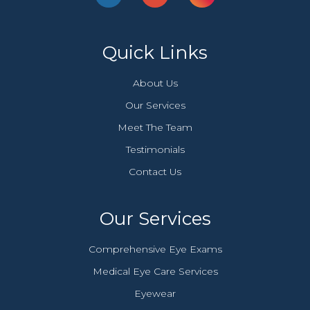
Quick Links
About Us
Our Services
Meet The Team
Testimonials
Contact Us
Our Services
Comprehensive Eye Exams
Medical Eye Care Services
Eyewear