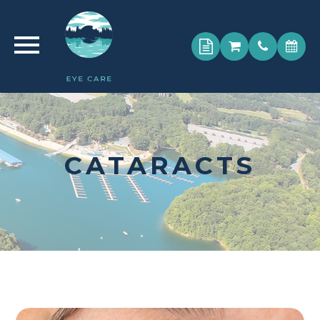
CATARACTS