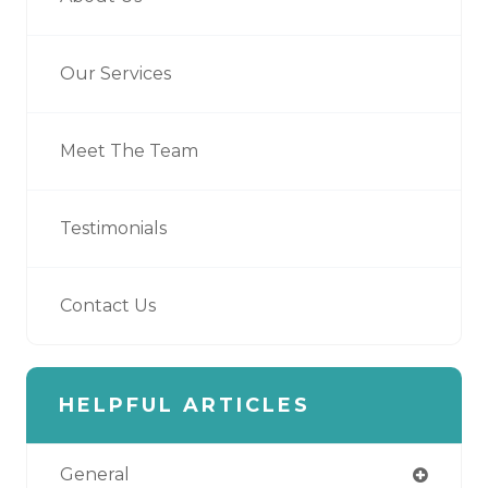
Our Services
Meet The Team
Testimonials
Contact Us
HELPFUL ARTICLES
General