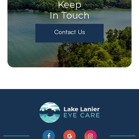
Keep
In Touch
Contact Us