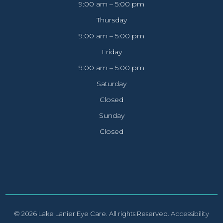
9:00 am – 5:00 pm
Thursday
9:00 am – 5:00 pm
Friday
9:00 am – 5:00 pm
Saturday
Closed
Sunday
Closed
© 2026 Lake Lanier Eye Care. All rights Reserved.
Accessibility