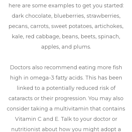
here are some examples to get you started:
dark chocolate, blueberries, strawberries,
pecans, carrots, sweet potatoes, artichokes,
kale, red cabbage, beans, beets, spinach,
apples, and plums.
Doctors also recommend eating more fish
high in omega-3 fatty acids. This has been
linked to a potentially reduced risk of
cataracts or their progression. You may also
consider taking a multivitamin that contains
Vitamin C and E. Talk to your doctor or
nutritionist about how you might adopt a