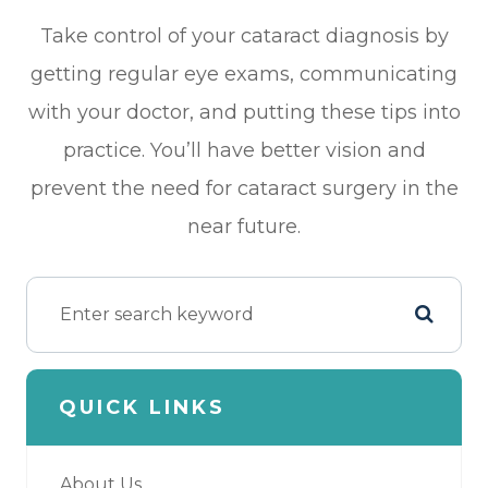
Take control of your cataract diagnosis by
getting regular eye exams, communicating
with your doctor, and putting these tips into
practice. You’ll have better vision and
prevent the need for cataract surgery in the
near future.
QUICK LINKS
About Us