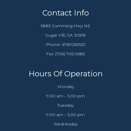
Contact Info
5885 Cumming Hwy NE
​​​​​​​Sugar Hill, GA 30518
Phone:
6789263525
Fax: (706) 705-9685​​​​​​​
Hours Of Operation
Monday
9:00 am – 5:00 pm
Tuesday
9:00 am – 5:00 pm
Wednesday