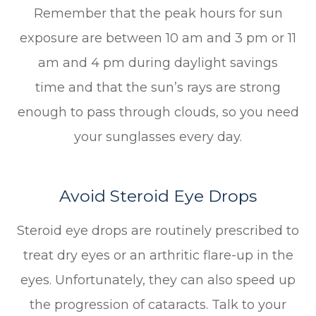
Remember that the peak hours for sun
exposure are between 10 am and 3 pm or 11
am and 4 pm during daylight savings
time and that the sun’s rays are strong
enough to pass through clouds, so you need
your sunglasses every day.
Avoid Steroid Eye Drops
Steroid eye drops are routinely prescribed to
treat dry eyes or an arthritic flare-up in the
eyes. Unfortunately, they can also speed up
the progression of cataracts. Talk to your