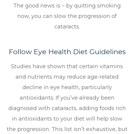
The good news is – by quitting smoking
now, you can slow the progression of
cataracts.
Follow Eye Health Diet Guidelines
Studies have shown that certain vitamins
and nutrients may reduce age-related
decline in eye health, particularly
antioxidants. If you’ve already been
diagnosed with cataracts, adding foods rich
in antioxidants to your diet will help slow
the progression. This list isn’t exhaustive, but