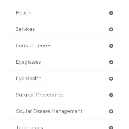
Health
Services
Contact Lenses
Eyeglasses
Eye Health
Surgical Procedures
Ocular Disease Management
Technology