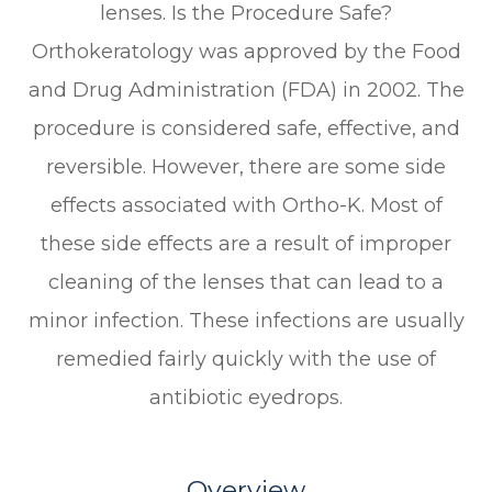
lenses. Is the Procedure Safe?
Orthokeratology was approved by the Food
and Drug Administration (FDA) in 2002. The
procedure is considered safe, effective, and
reversible. However, there are some side
effects associated with Ortho-K. Most of
these side effects are a result of improper
cleaning of the lenses that can lead to a
minor infection. These infections are usually
remedied fairly quickly with the use of
antibiotic eyedrops.
Overview