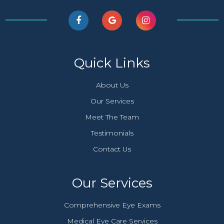
Quick Links
About Us
Our Services
Meet The Team
Testimonials
Contact Us
Our Services
Comprehensive Eye Exams
Medical Eye Care Services