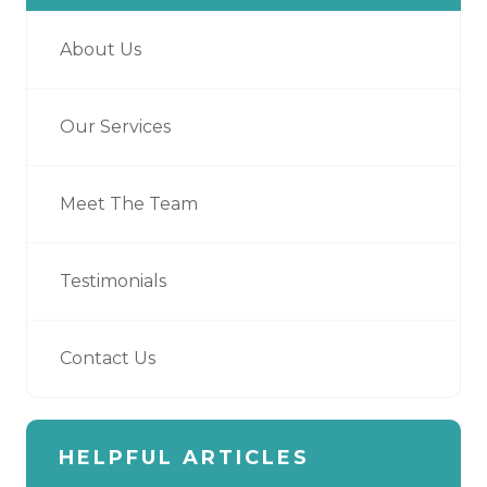
About Us
Our Services
Meet The Team
Testimonials
Contact Us
HELPFUL ARTICLES