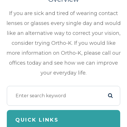
If you are sick and tired of wearing contact
lenses or glasses every single day and would
like an alternative way to correct your vision,
consider trying Ortho-K. If you would like
more information on Ortho-K, please call our
offices today and see how we can improve
your everyday life.
QUICK LINKS