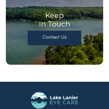
Keep
In Touch
Contact Us