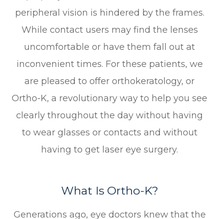
peripheral vision is hindered by the frames.
While contact users may find the lenses
uncomfortable or have them fall out at
inconvenient times. For these patients, we
are pleased to offer orthokeratology, or
Ortho-K, a revolutionary way to help you see
clearly throughout the day without having
to wear glasses or contacts and without
having to get laser eye surgery.
What Is Ortho-K?
Generations ago, eye doctors knew that the