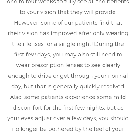
one to four weeks to fully see all the benefits
to your vision that they will provide.
However, some of our patients find that
their vision has improved after only wearing
their lenses for a single night! During the
first few days, you may also still need to
wear prescription lenses to see clearly
enough to drive or get through your normal
day, but that is generally quickly resolved.
Also, some patients experience some mild
discomfort for the first few nights, but as
your eyes adjust over a few days, you should
no longer be bothered by the feel of your