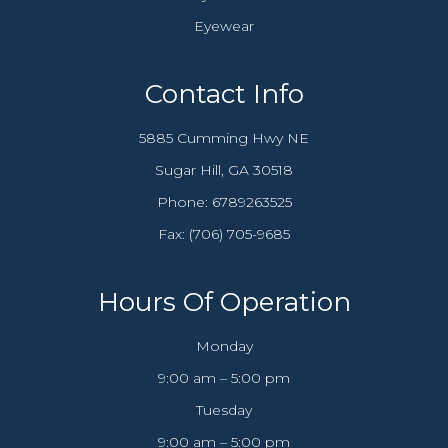
Eyewear
Contact Info
5885 Cumming Hwy NE
​​​​​​​Sugar Hill, GA 30518
Phone:
6789263525
Fax: (706) 705-9685​​​​​​​
Hours Of Operation
Monday
9:00 am – 5:00 pm
Tuesday
9:00 am – 5:00 pm