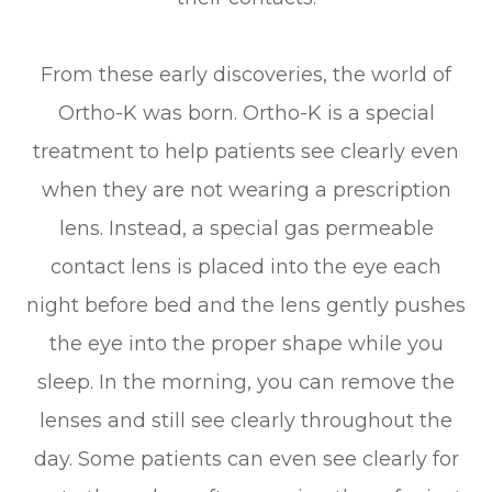
From these early discoveries, the world of
Ortho-K was born. Ortho-K is a special
treatment to help patients see clearly even
when they are not wearing a prescription
lens. Instead, a special gas permeable
contact lens is placed into the eye each
night before bed and the lens gently pushes
the eye into the proper shape while you
sleep. In the morning, you can remove the
lenses and still see clearly throughout the
day. Some patients can even see clearly for