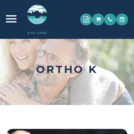
ORTHO K