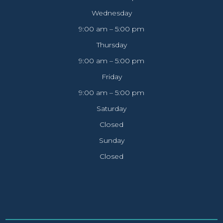
Wednesday
9:00 am – 5:00 pm
Thursday
9:00 am – 5:00 pm
Friday
9:00 am – 5:00 pm
Saturday
Closed
Sunday
Closed