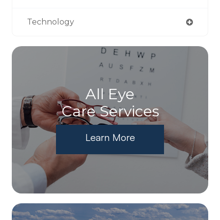
Technology
All Eye
Care Services
Learn More