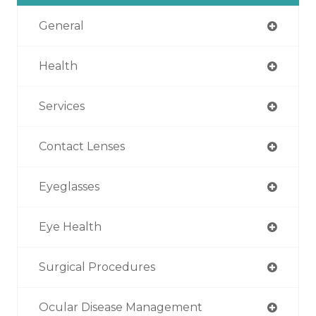
General
Health
Services
Contact Lenses
Eyeglasses
Eye Health
Surgical Procedures
Ocular Disease Management