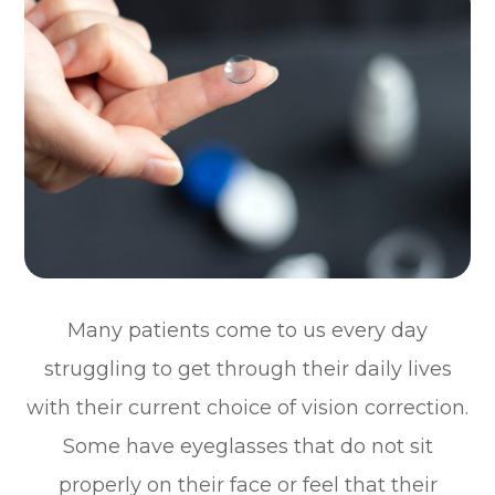
Many patients come to us every day
struggling to get through their daily lives
with their current choice of vision correction.
Some have eyeglasses that do not sit
properly on their face or feel that their