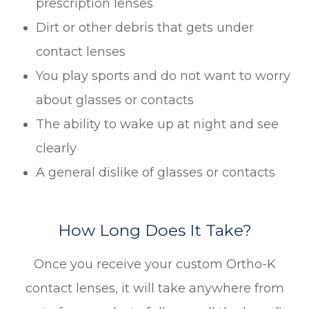
prescription lenses
Dirt or other debris that gets under
contact lenses
You play sports and do not want to worry
about glasses or contacts
The ability to wake up at night and see
clearly
A general dislike of glasses or contacts
How Long Does It Take?
Once you receive your custom Ortho-K
contact lenses, it will take anywhere from