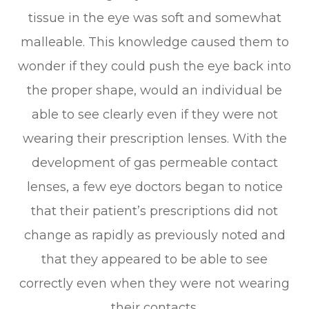
tissue in the eye was soft and somewhat
malleable. This knowledge caused them to
wonder if they could push the eye back into
the proper shape, would an individual be
able to see clearly even if they were not
wearing their prescription lenses. With the
development of gas permeable contact
lenses, a few eye doctors began to notice
that their patient’s prescriptions did not
change as rapidly as previously noted and
that they appeared to be able to see
correctly even when they were not wearing
their contacts.