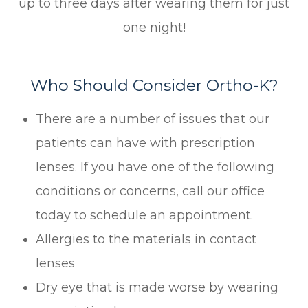
up to three days after wearing them for just
one night!
Who Should Consider Ortho-K?
There are a number of issues that our
patients can have with prescription
lenses. If you have one of the following
conditions or concerns, call our office
today to schedule an appointment.
Allergies to the materials in contact
lenses
Dry eye that is made worse by wearing