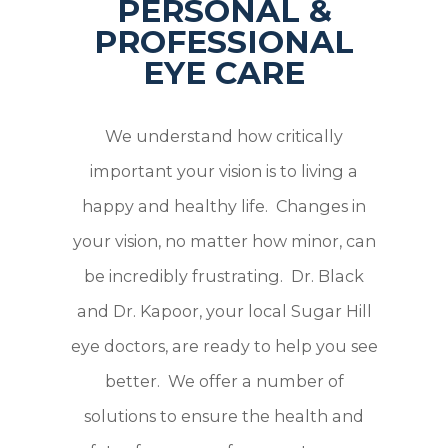
PERSONAL &
PROFESSIONAL
EYE CARE
We understand how critically
important your vision is to living a
happy and healthy life. Changes in
your vision, no matter how minor, can
be incredibly frustrating. Dr. Black
and Dr. Kapoor, your local Sugar Hill
eye doctors, are ready to help you see
better. We offer a number of
solutions to ensure the health and