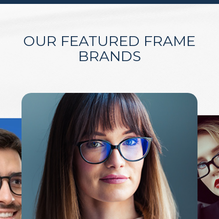
OUR FEATURED FRAME
BRANDS