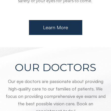
safety of your eyes for years to come.
Learn More
OUR DOCTORS
Our eye doctors are passionate about providing
high-quality care to our families of patients. We
focus on providing comprehensive eye exams and