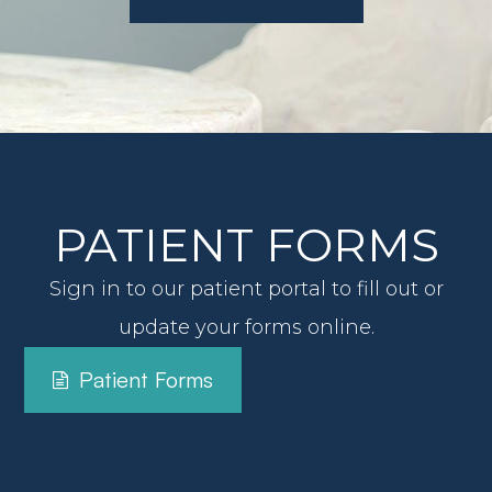
View All Services
PATIENT FORMS
Sign in to our patient portal to fill out or
update your forms online.
Patient Forms