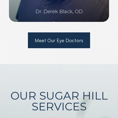
Dr. Derek Black, OD
Meet Our Eye Doctors
OUR SUGAR HILL
SERVICES