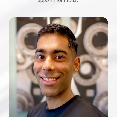
the best possible vision care. Book an
appointment today!