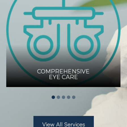
COMPREHENSIVE
EYE CARE