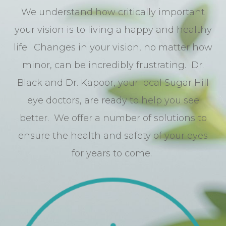
We understand how critically important
your vision is to living a happy and healthy
life. Changes in your vision, no matter how
minor, can be incredibly frustrating. Dr.
Black and Dr. Kapoor, your local Sugar Hill
eye doctors, are ready to help you see
better. We offer a number of solutions to
ensure the health and safety of your eyes
for years to come.