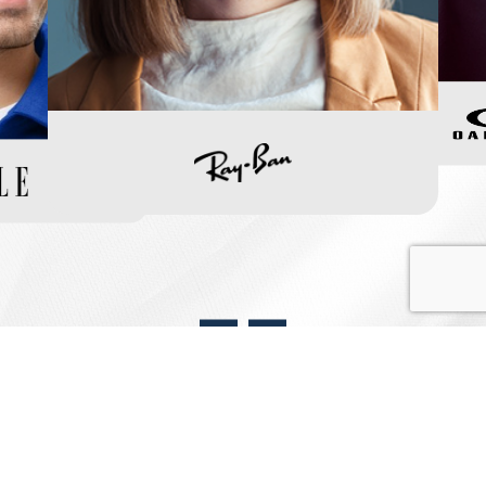
View Our Frame Collection