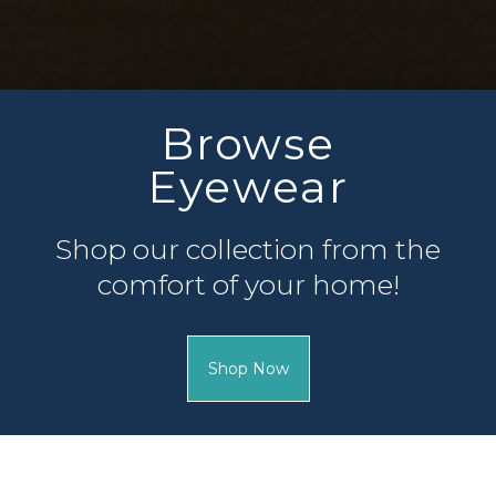
Complete
Patient Forms
Fill out your patient forms 
of your appointment so our
can.