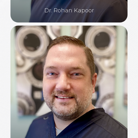
Dr. Rohan Kapoor